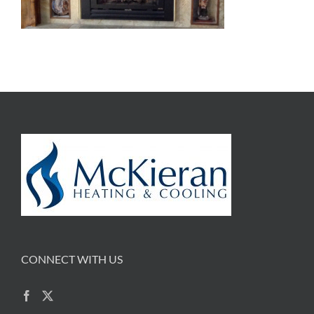
CONNECT WITH US