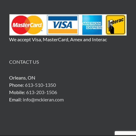
We accept Visa, MasterCard, Amex and Interac
CONTACT US
Orleans, ON
Phone:
613-510-1350
Mobile:
613-203-1506
Email:
info@mckieran.com