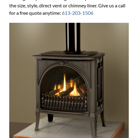
the size, style, direct vent or chimney liner. Give us a call
for a free quote anytime:
613-203-1506