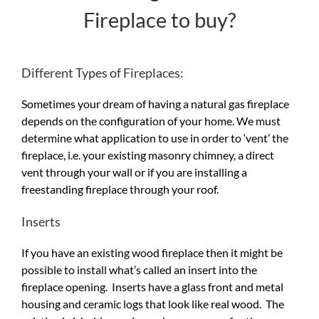
Fireplace to buy?
Different Types of Fireplaces:
Sometimes your dream of having a natural gas fireplace
depends on the configuration of your home. We must
determine what application to use in order to ‘vent’ the
fireplace, i.e. your existing masonry chimney, a direct
vent through your wall or if you are installing a
freestanding fireplace through your roof.
Inserts
If you have an existing wood fireplace then it might be
possible to install what’s called an insert into the
fireplace opening. Inserts have a glass front and metal
housing and ceramic logs that look like real wood. The