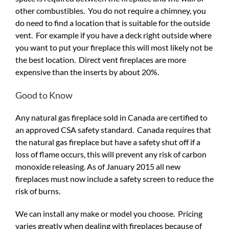
other combustibles. You do not require a chimney, you
do need to find a location that is suitable for the outside
vent. For example if you have a deck right outside where
you want to put your fireplace this will most likely not be
the best location. Direct vent fireplaces are more
expensive than the inserts by about 20%.
Good to Know
Any natural gas fireplace sold in Canada are certified to
an approved CSA safety standard. Canada requires that
the natural gas fireplace but have a safety shut off if a
loss of flame occurs, this will prevent any risk of carbon
monoxide releasing. As of January 2015 all new
fireplaces must now include a safety screen to reduce the
risk of burns.
We can install any make or model you choose. Pricing
varies greatly when dealing with fireplaces because of