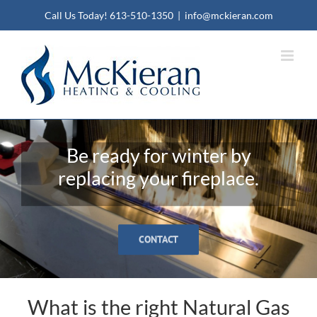
Call Us Today!
613-510-1350
|
info@mckieran.com
Be ready for winter by
replacing your fireplace.
CONTACT
What is the right Natural Gas