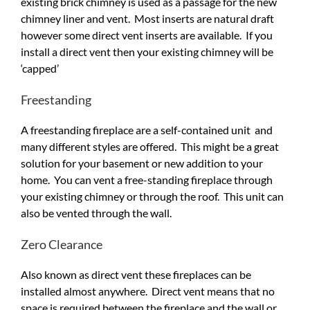
existing brick chimney is used as a passage for the new
chimney liner and vent. Most inserts are natural draft
however some direct vent inserts are available. If you
install a direct vent then your existing chimney will be
‘capped’
Freestanding
A freestanding fireplace are a self-contained unit and
many different styles are offered. This might be a great
solution for your basement or new addition to your
home. You can vent a free-standing fireplace through
your existing chimney or through the roof. This unit can
also be vented through the wall.
Zero Clearance
Also known as direct vent these fireplaces can be
installed almost anywhere. Direct vent means that no
space is required between the fireplace and the wall or