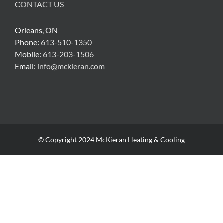
CONTACT US
Orleans, ON
Phone:
613-510-1350
Mobile:
613-203-1506
Email:
info@mckieran.com
© Copyright 2024 McKieran Heating & Cooling