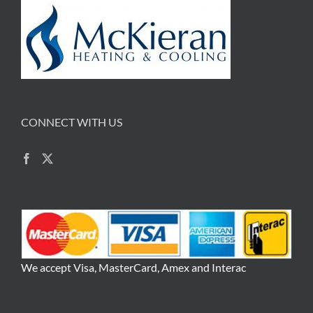
CONNECT WITH US
We accept Visa, MasterCard, Amex and Interac