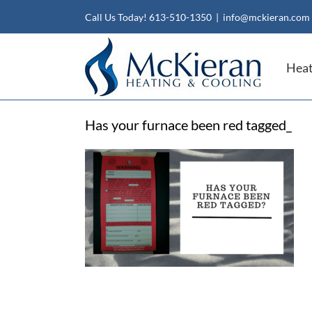
Skip
Call Us Today!
613-510-1350
|
info@mckieran.com
to
content
Heat
Has your furnace been red tagged_