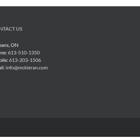
NTACT US
eans, ON
ne:
613-510-1350
ile:
613-203-1506
il:
info@mckieran.com