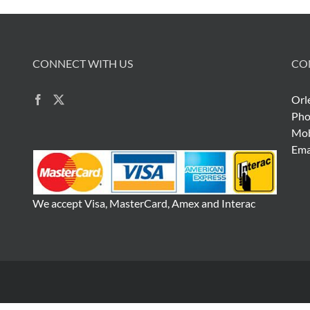
CONNECT WITH US
CO
Orl
Pho
Mob
Ema
We accept Visa, MasterCard, Amex and Interac