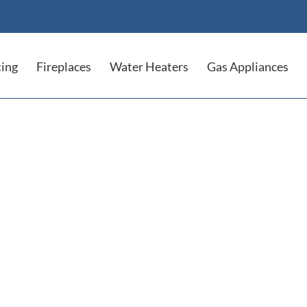
ing
Fireplaces
Water Heaters
Gas Appliances