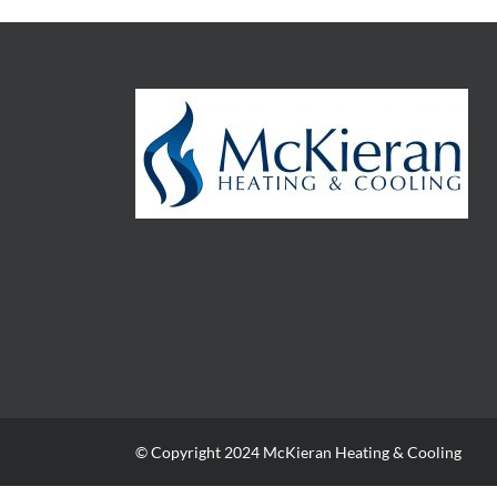
© Copyright 2024 McKieran Heating & Cooling