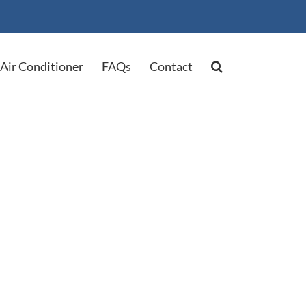
Air Conditioner
FAQs
Contact